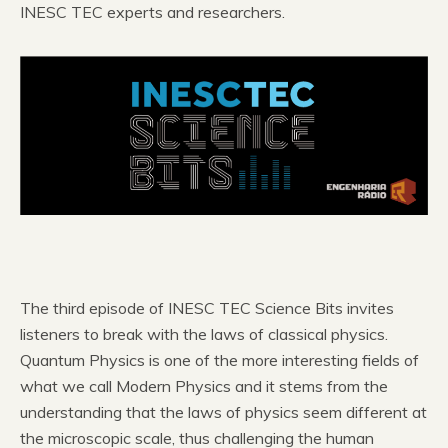
INESC TEC experts and researchers.
The third episode of INESC TEC Science Bits invites
listeners to break with the laws of classical physics.
Quantum Physics is one of the more interesting fields of
what we call Modern Physics and it stems from the
understanding that the laws of physics seem different at
the microscopic scale, thus challenging the human