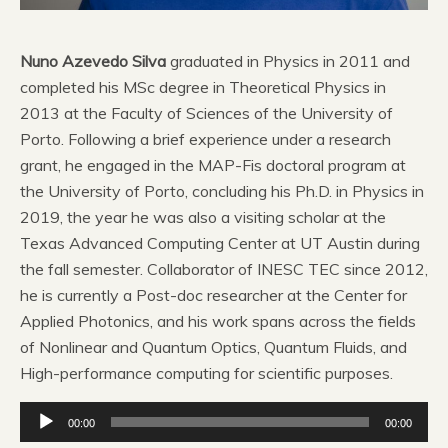
Nuno Azevedo Silva
graduated in Physics in 2011 and
completed his MSc degree in Theoretical Physics in
2013 at the Faculty of Sciences of the University of
Porto. Following a brief experience under a research
grant, he engaged in the MAP-Fis doctoral program at
the University of Porto, concluding his Ph.D. in Physics in
2019, the year he was also a visiting scholar at the
Texas Advanced Computing Center at UT Austin during
the fall semester. Collaborator of INESC TEC since 2012,
he is currently a Post-doc researcher at the Center for
Applied Photonics, and his work spans across the fields
of Nonlinear and Quantum Optics, Quantum Fluids, and
High-performance computing for scientific purposes.
Reprodutor
00:00
00:00
de