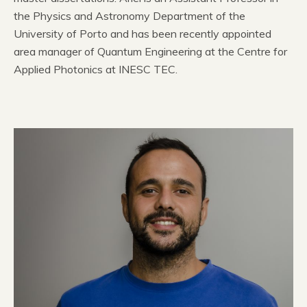
the Physics and Astronomy Department of the
University of Porto and has been recently appointed
area manager of Quantum Engineering at the Centre for
Applied Photonics at INESC TEC.