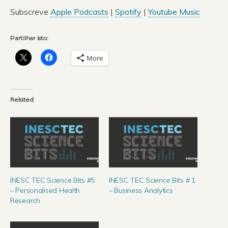
áudio
Subscreve
Apple Podcasts
|
Spotify
|
Youtube Music
Partilhar isto:
More
Related
INESC TEC Science Bits #5
INESC TEC Science Bits # 1
– Personalised Health
– Business Analytics
Research