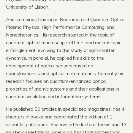
University of Lisbon.
Ariel combines training in Nonlinear and Quantum Optics,
Plasma Physics, High Performance Computing, and
Nanophotonics. His research started in the topic of
quantum-optical macroscopic effects and macroscopic
entanglement, evolving to the study of light-matter
dynamics. In parallel, he applied his skills to the
development of optical sensors based on
nanoplasmonics and optical metamaterials. Currently his
research focuses on quantum-enhanced optical
properties of atomic systems and their applications in
quantum simulation and information systems.
He published 50 articles in specialized magazines, has 4
chapters in books and coordinated the edition of 1
scientific publication. Supervised 5 doctoral thesis and 13
master dissertations. Ariel is an Assistant Professor in