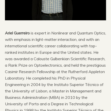
Ariel Guerreiro
is expert in Nonlinear and Quantum Optics,
with emphasis in light-matter interaction, and with an
international scientific career collaborating with top-
ranked institutes in Europe and the United states. He
was awarded a Calouste Gulbenkian Scientific Research,
a Rank Prize on Optoelectronics, and held the prestigious
Casimir Research Fellowship at the Rutherford Appleton
Laboratory. He completed his PhD in Physical
Engineering in 2004 by the Instituto Superior Técnico of
the University of Lisbon, a Master in Management and
Business Administration (MBA) in 2010 by the
University of Porto and a Degree in Technological
Physics in 1998 by the Instituto Superior Técnico of the