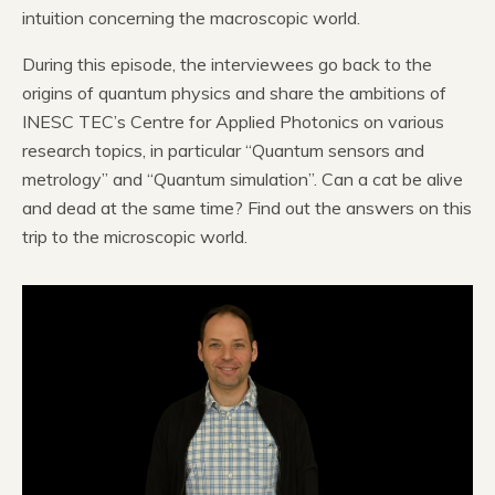
intuition concerning the macroscopic world.
During this episode, the interviewees go back to the
origins of quantum physics and share the ambitions of
INESC TEC’s Centre for Applied Photonics on various
research topics, in particular “Quantum sensors and
metrology” and “Quantum simulation”. Can a cat be alive
and dead at the same time? Find out the answers on this
trip to the microscopic world.