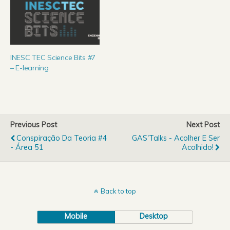
INESC TEC Science Bits #7
– E-learning
Previous Post
Next Post
Conspiração Da Teoria #4
GAS'Talks - Acolher E Ser
- Área 51
Acolhido!
Back to top
Mobile
Desktop