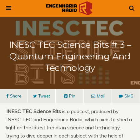
INESC TEC Science Bits # 3 –
Quantum Engineering And
Technology
Share
Tweet
Pin
Mail
SMS
INESC TEC Science Bits
is a podcast, produced by
INESC TEC and Engenharia Rádio, which aims to shed a
light on the latest trends in science and technology,
trying to dive deeper in each subject with the help of