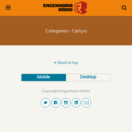
Categories ›
Ciphya
Back to top
Mobile
Desktop
Copyright Engenharia Rádio