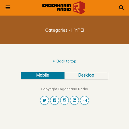
Categories ›
HYPE!
Back to top
Mobile
Desktop
Copyright Engenharia Rádio