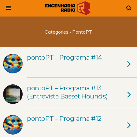
Categories ›
PontoPT
pontoPT – Programa #14
pontoPT – Programa #13
(Entrevista Basset Hounds)
pontoPT – Programa #12