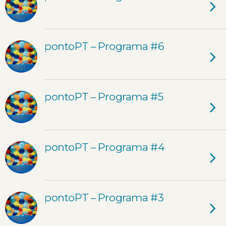
pontoPT – Programa #6
pontoPT – Programa #5
pontoPT – Programa #4
pontoPT – Programa #3