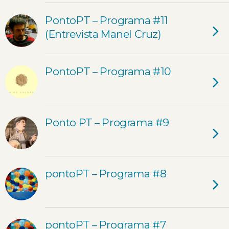
PontoPT – Programa #11
(Entrevista Manel Cruz)
PontoPT – Programa #10
Ponto PT – Programa #9
pontoPT – Programa #8
pontoPT – Programa #7