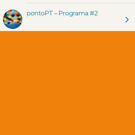
pontoPT – Programa #2
pontoPT – Programa #1
Back to top
Mobile
Desktop
Copyright Engenharia Rádio