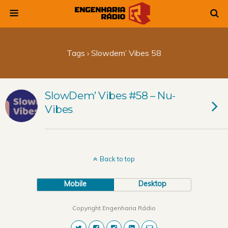
Tags › Slowdem’ Vibes 58
SlowDem’ Vibes #58 – Nu-
Vibes
Back to top
Mobile
Desktop
Copyright Engenharia Rádio