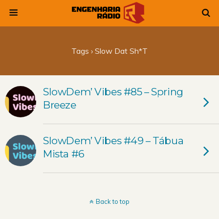
Tags › Slow Dat Sh*t
SlowDem’ Vibes #85 – Spring
Breeze
SlowDem’ Vibes #49 – Tábua
Mista #6
Back to top