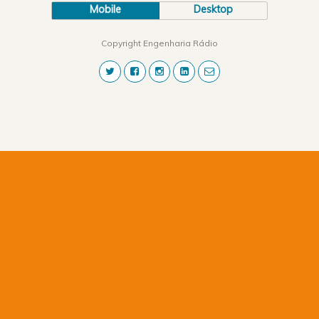
Mobile
Desktop
Copyright Engenharia Rádio