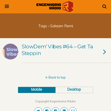
Tags › Salaam Remi
SlowDem’ Vibes #64 – Get Ta
Steppin
Back to top
Mobile
Desktop
Copyright Engenharia Rádio