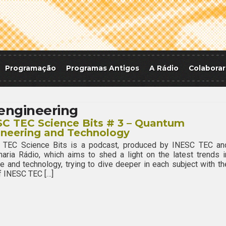
Programação
Programas Antigos
A Rádio
Colaborar
engineering
C TEC Science Bits # 3 – Quantum
ineering and Technology
 TEC Science Bits is a podcast, produced by INESC TEC an
aria Rádio, which aims to shed a light on the latest trends i
e and technology, trying to dive deeper in each subject with th
f INESC TEC […]