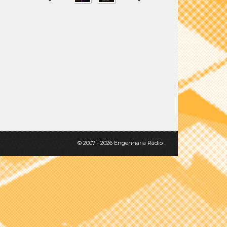
SHARE
TWEET
© 2007 - 2026 Engenharia Rádio