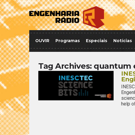
OUVIR
Programas
Especiais
Notícias
Tag Archives:
quantum 
INES
Eng
INESC
Engenh
scienc
help o