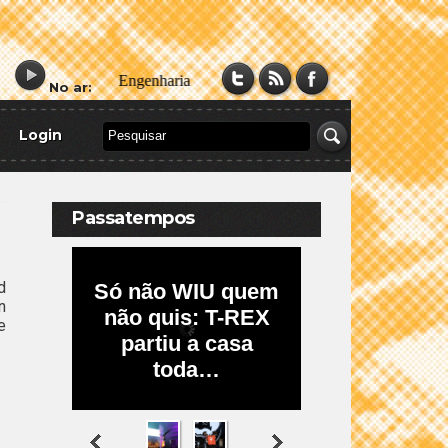
No ar:
Login
Passatempos
d
n
e