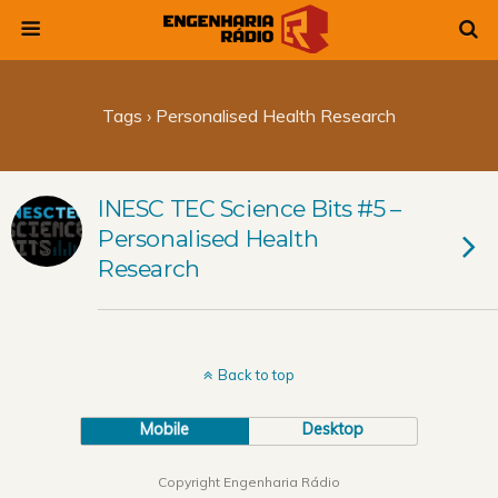
Tags › Personalised Health Research
INESC TEC Science Bits #5 –
Personalised Health
Research
Back to top
Mobile
Desktop
Copyright Engenharia Rádio