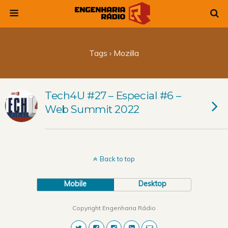
Tags › Mozilla
Tech4U #27 – Especial #6 –
Web Summit 2022
Back to top
Mobile
Desktop
Copyright Engenharia Rádio