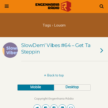
Tags › Louam
SlowDem’ Vibes #64 – Get Ta
Steppin
Back to top
Mobile
Desktop
Copyright Engenharia Rádio