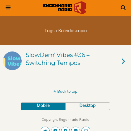
Tags › Kaleidoscopio
SlowDem’ Vibes #36 –
Switching Tempos
Back to top
Mobile
Desktop
Copyright Engenharia Rádio