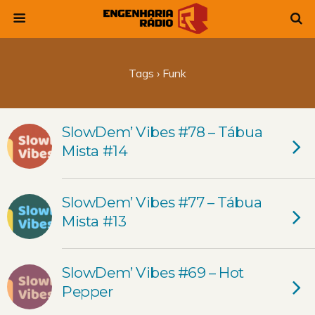
Tags › Funk
SlowDem’ Vibes #78 – Tábua
Mista #14
SlowDem’ Vibes #77 – Tábua
Mista #13
SlowDem’ Vibes #69 – Hot
Pepper