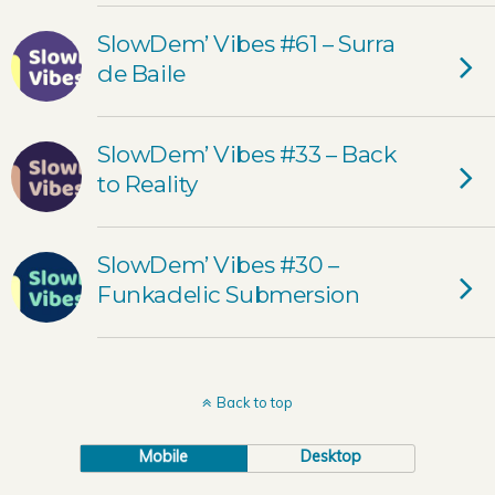
SlowDem’ Vibes #61 – Surra
de Baile
SlowDem’ Vibes #33 – Back
to Reality
SlowDem’ Vibes #30 –
Funkadelic Submersion
Back to top
Mobile
Desktop