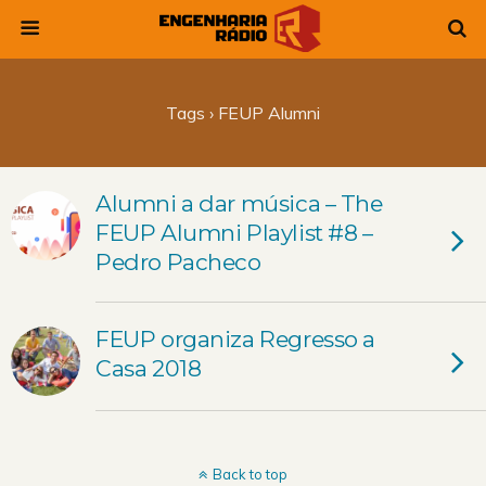
Tags › FEUP Alumni
Alumni a dar música – The
FEUP Alumni Playlist #8 –
Pedro Pacheco
FEUP organiza Regresso a
Casa 2018
Back to top