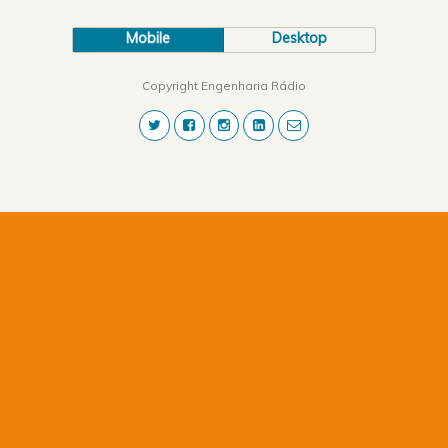
Mobile
Desktop
Copyright Engenharia Rádio