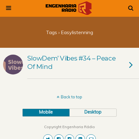
Tags › Easylistenning
SlowDem’ Vibes #34 – Peace
Of Mind
Back to top
Mobile
Desktop
Copyright Engenharia Rádio