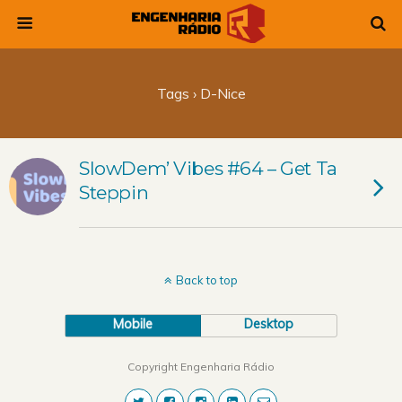
Tags › D-Nice
SlowDem’ Vibes #64 – Get Ta
Steppin
Back to top
Mobile
Desktop
Copyright Engenharia Rádio