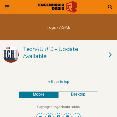
Tags › ASAE
Tech4U #13 – Update
Available
Back to top
Mobile
Desktop
Copyright Engenharia Rádio