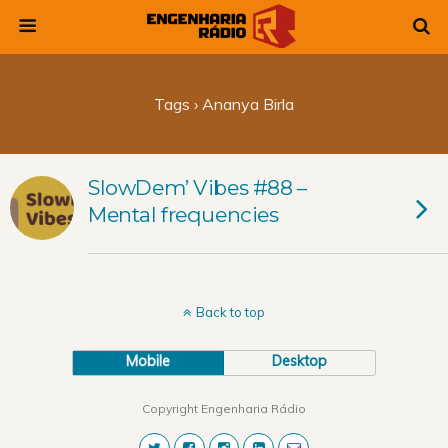
Tags › Ananya Birla
SlowDem’ Vibes #88 –
Mental frequencies
Back to top
Mobile
Desktop
Copyright Engenharia Rádio