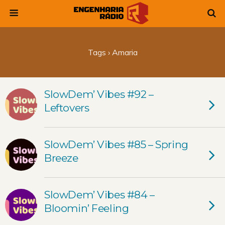
Tags › Amaria
SlowDem’ Vibes #92 –
Leftovers
SlowDem’ Vibes #85 – Spring
Breeze
SlowDem’ Vibes #84 –
Bloomin’ Feeling