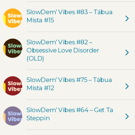
SlowDem’ Vibes #83 – Tábua
Mista #15
SlowDem’ Vibes #82 –
Obsessive Love Disorder
(OLD)
SlowDem’ Vibes #75 – Tábua
Mista #12
SlowDem’ Vibes #64 – Get Ta
Steppin