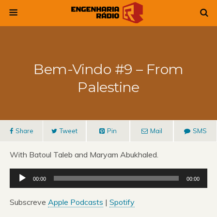
Bem-Vindo #9 – From
Palestine
Share
Tweet
Pin
Mail
SMS
With Batoul Taleb and Maryam Abukhaled.
Reprodutor
00:00
00:00
de
áudio
Subscreve
Apple Podcasts
|
Spotify