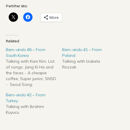
Partilhar isto:
More
Related
Bem-vindo #6 – From
Bem-vindo #1 – From
South Korea
Poland
Talking with Kani Kim. List
Talking with Izabela
of songs: Jang Ki Ha and
Roszak
the faces - A cheapie
coffee; Super junior, SNSD
- Seoul Song;
2ne1(Twenty one)
Bem-vindo #2 – From
- Falling in love; "Let it be"
Turkey
cover with 'Gayageum';
Talking with Ibrahim
PSY - Gangnam Style.
Kuyucu