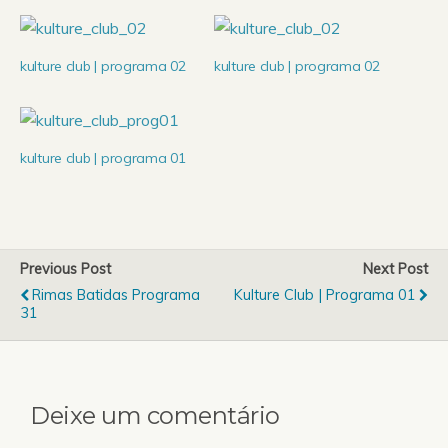
kulture club | programa 02
kulture club | programa 02
kulture club | programa 01
Previous Post
Next Post
Rimas Batidas Programa
Kulture Club | Programa 01
31
Deixe um comentário