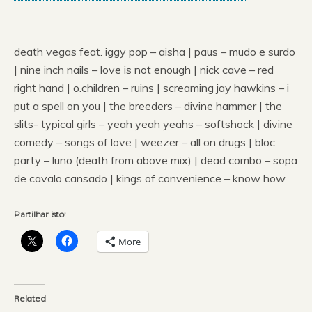
death vegas feat. iggy pop – aisha | paus – mudo e surdo
| nine inch nails – love is not enough | nick cave – red
right hand | o.children – ruins | screaming jay hawkins – i
put a spell on you | the breeders – divine hammer | the
slits- typical girls – yeah yeah yeahs – softshock | divine
comedy – songs of love | weezer – all on drugs | bloc
party – luno (death from above mix) | dead combo – sopa
de cavalo cansado | kings of convenience – know how
Partilhar isto:
More
Related