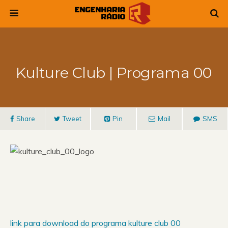
Kulture Club | Programa 00
Share
Tweet
Pin
Mail
SMS
link para download do programa kulture club 00