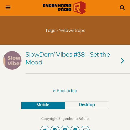
Tags › Yellowstraps
SlowDem’ Vibes #38 – Set the
Mood
Back to top
Mobile
Desktop
Copyright Engenharia Rádio