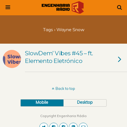
Tags › Wayne Snow
SlowDem’ Vibes #45 – ft.
Elemento Eletrónico
Back to top
Mobile
Desktop
Copyright Engenharia Rádio