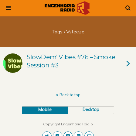
Tags › Vsteeze
SlowDem’ Vibes #76 – Smoke
Session #3
Back to top
Mobile
Desktop
Copyright Engenharia Rádio