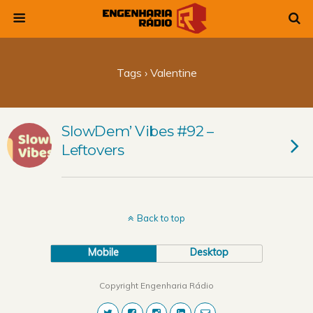
Tags › Valentine
SlowDem’ Vibes #92 –
Leftovers
Back to top
Mobile
Desktop
Copyright Engenharia Rádio