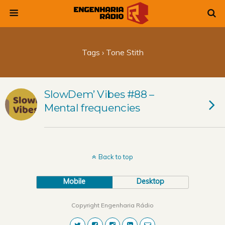
Tags › Tone Stith
SlowDem’ Vibes #88 –
Mental frequencies
Back to top
Mobile
Desktop
Copyright Engenharia Rádio