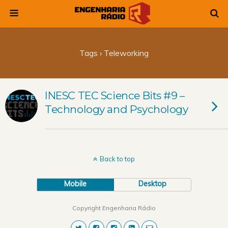
Tags › Teleworking
INESC TEC Science Bits #9 –
Technology and Psychology
Back to top
Mobile
Desktop
Copyright Engenharia Rádio