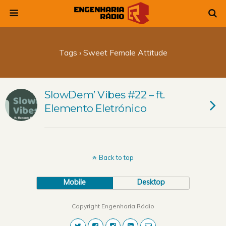
Tags › Sweet Female Attitude
SlowDem’ Vibes #22 – ft.
Elemento Eletrónico
Back to top
Mobile
Desktop
Copyright Engenharia Rádio