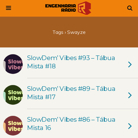
Tags › Swayze
SlowDem’ Vibes #93 – Tábua
Mista #18
SlowDem’ Vibes #89 – Tábua
Mista #17
SlowDem’ Vibes #86 – Tábua
Mista 16