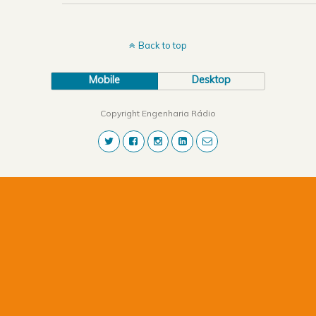
Back to top
Mobile
Desktop
Copyright Engenharia Rádio