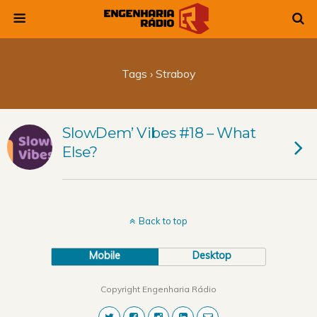
Tags › Straboy
SlowDem’ Vibes #18 – What
Else?
Back to top
Mobile
Desktop
Copyright Engenharia Rádio