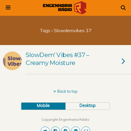
Tags › Slowdemvibes 37
SlowDem’ Vibes #37 –
Creamy Moisture
Back to top
Mobile
Desktop
Copyright Engenharia Rádio