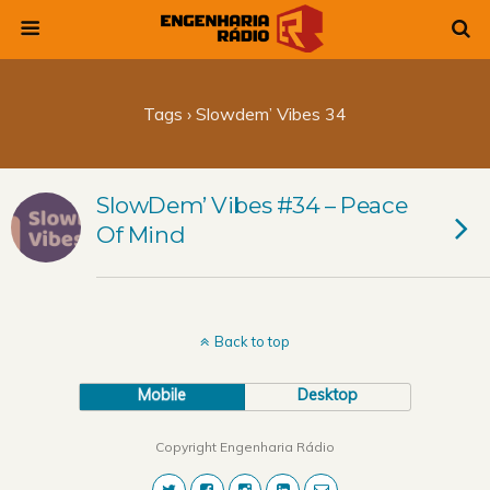
Tags › Slowdem’ Vibes 34
SlowDem’ Vibes #34 – Peace
Of Mind
Back to top
Mobile
Desktop
Copyright Engenharia Rádio