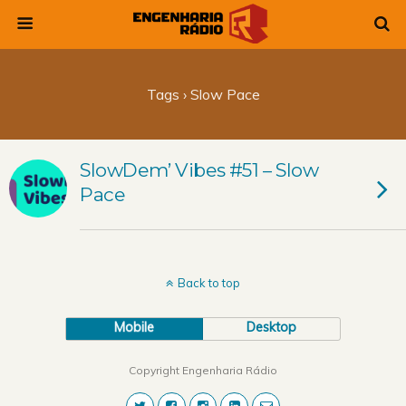
Tags › Slow Pace
SlowDem’ Vibes #51 – Slow
Pace
Back to top
Mobile
Desktop
Copyright Engenharia Rádio