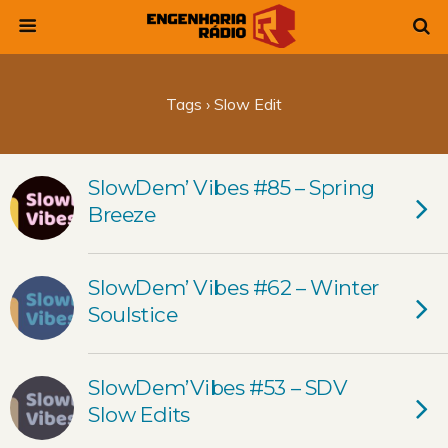
Tags › Slow Edit
SlowDem’ Vibes #85 – Spring
Breeze
SlowDem’ Vibes #62 – Winter
Soulstice
SlowDem’Vibes #53 – SDV
Slow Edits