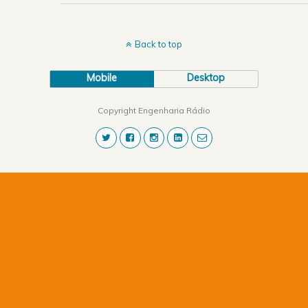
Back to top
Mobile
Desktop
Copyright Engenharia Rádio