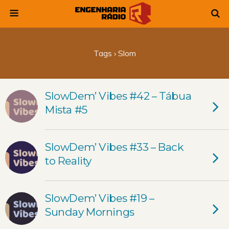
Tags › Slom
SlowDem’ Vibes #42 – Tábua
Mista #5
SlowDem’ Vibes #33 – Back
to Reality
SlowDem’ Vibes #19 –
Sunday Mornings