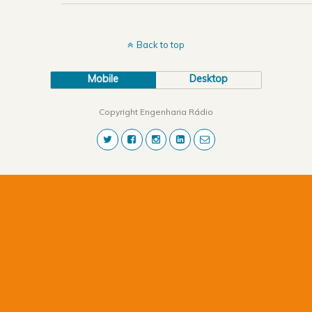
Back to top
Mobile
Desktop
Copyright Engenharia Rádio