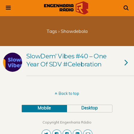
Tags › Showdebola
SlowDem’ Vibes #40 – One
Year Of SDV #Celebration
Back to top
Mobile
Desktop
Copyright Engenharia Rádio