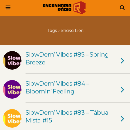
Tags › Shaka Lion
SlowDem’ Vibes #85 – Spring
Breeze
SlowDem’ Vibes #84 –
Bloomin’ Feeling
SlowDem’ Vibes #83 – Tábua
Mista #15