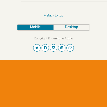
Back to top
Mobile
Desktop
Copyright Engenharia Rádio