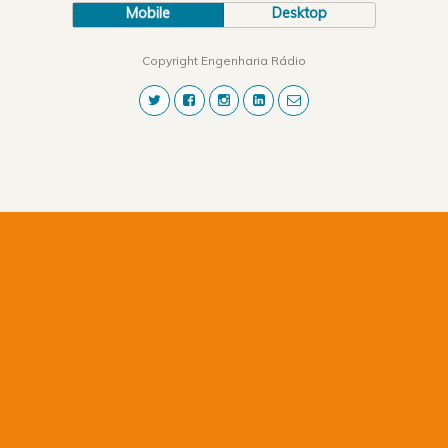
Mobile
Desktop
Copyright Engenharia Rádio