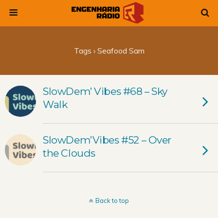
Tags › Seafood Sam
SlowDem’ Vibes #68 – Sky
Walk
SlowDem’Vibes #52 – Over
the Clouds
Back to top