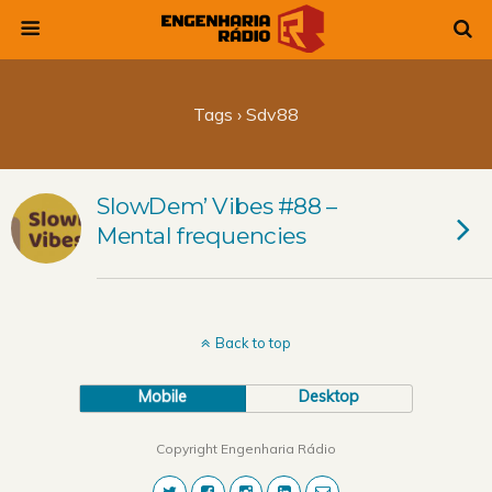
Tags › Sdv88
SlowDem’ Vibes #88 –
Mental frequencies
Back to top
Mobile
Desktop
Copyright Engenharia Rádio