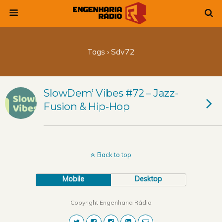
Tags › Sdv72
SlowDem’ Vibes #72 – Jazz-
Fusion & Hip-Hop
Back to top
Mobile
Desktop
Copyright Engenharia Rádio