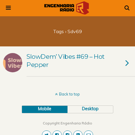
Tags › Sdv69
SlowDem’ Vibes #69 – Hot
Pepper
Back to top
Mobile
Desktop
Copyright Engenharia Rádio