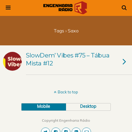
Tags › Saxo
SlowDem’ Vibes #75 – Tábua
Mista #12
Back to top
Mobile
Desktop
Copyright Engenharia Rádio