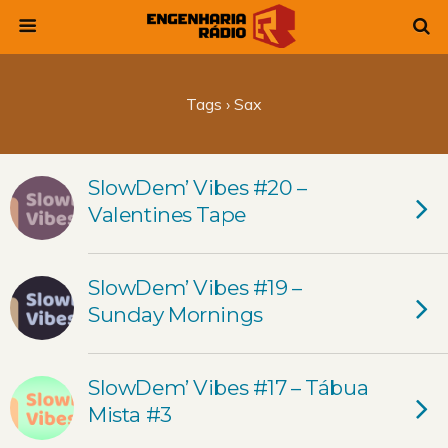
Tags › Sax
SlowDem’ Vibes #20 –
Valentines Tape
SlowDem’ Vibes #19 –
Sunday Mornings
SlowDem’ Vibes #17 – Tábua
Mista #3