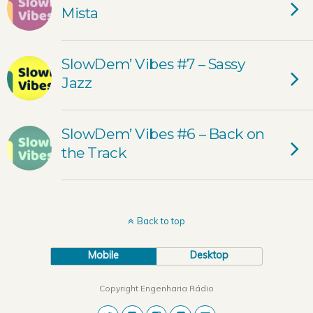
Mista
SlowDem’ Vibes #7 – Sassy
Jazz
SlowDem’ Vibes #6 – Back on
the Track
Back to top
Mobile
Desktop
Copyright Engenharia Rádio