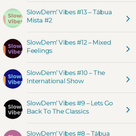
SlowDem’ Vibes #13 – Tábua
Mista #2
SlowDem’ Vibes #12 – Mixed
Feelings
SlowDem’ Vibes #10 – The
International Show
SlowDem’ Vibes #9 – Lets Go
Back To The Classics
SlowDem’ Vibes #8 – Tábua