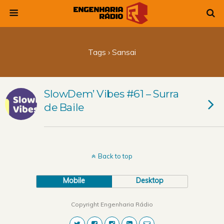
Tags › Sansai
SlowDem’ Vibes #61 – Surra
de Baile
Back to top
Mobile
Desktop
Copyright Engenharia Rádio