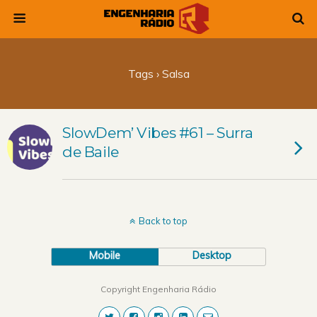
Tags › Salsa
SlowDem’ Vibes #61 – Surra
de Baile
Back to top
Mobile
Desktop
Copyright Engenharia Rádio