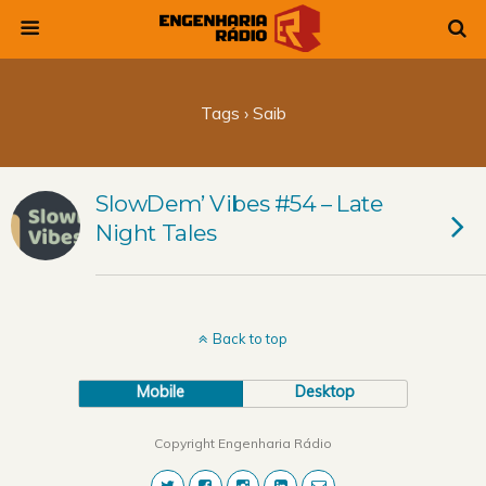
Tags › Saib
SlowDem’ Vibes #54 – Late
Night Tales
Back to top
Mobile
Desktop
Copyright Engenharia Rádio