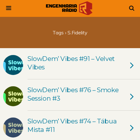
Tags › S.fidelity
SlowDem’ Vibes #91 – Velvet
Vibes
SlowDem’ Vibes #76 – Smoke
Session #3
SlowDem’ Vibes #74 – Tábua
Mista #11