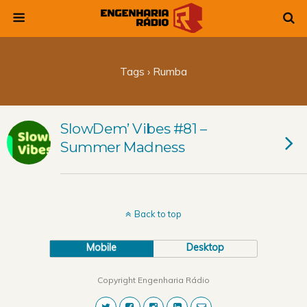
Tags › Rumba
SlowDem’ Vibes #81 –
Summer Madness
Back to top
Mobile
Desktop
Copyright Engenharia Rádio