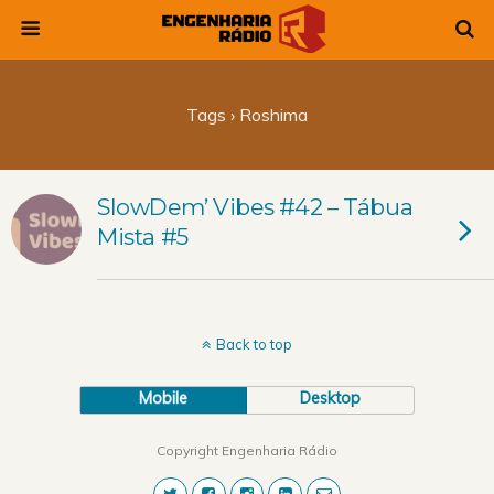
Tags › Roshima
SlowDem’ Vibes #42 – Tábua
Mista #5
Back to top
Mobile
Desktop
Copyright Engenharia Rádio