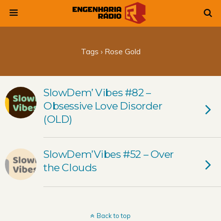
Tags › Rose Gold
SlowDem’ Vibes #82 –
Obsessive Love Disorder
(OLD)
SlowDem’Vibes #52 – Over
the Clouds
Back to top