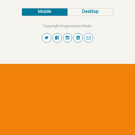
Mobile
Desktop
Copyright Engenharia Rádio